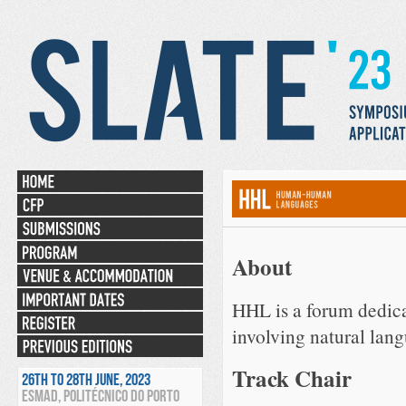
About
HHL is a forum dedicat
involving natural lang
Track Chair
26TH TO 28TH JUNE, 2023
ESMAD, POLITÉCNICO DO PORTO