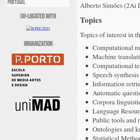
PORTUGAL
Alberto Simões (2Ai L
Co-Located With
Topics
Topics of interest in th
Organization
Computational mo
Machine translati
Computational te
Speech synthesis
Information retri
Automatic questi
Corpora linguisti
Language Resour
Public tools and 
Ontologies and k
Statistical Metho