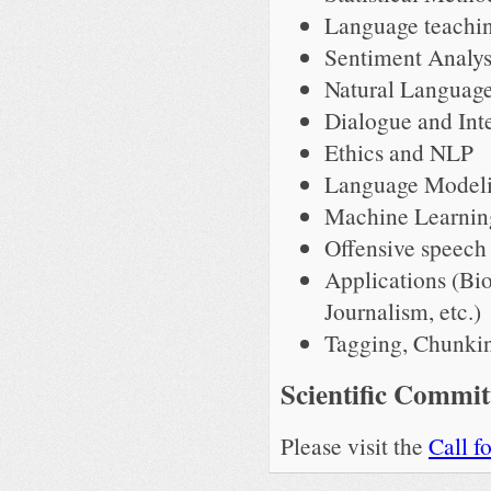
Language teachin
Sentiment Analy
Natural Language
Dialogue and Int
Ethics and NLP
Language Model
Machine Learnin
Offensive speech 
Applications (Bi
Journalism, etc.)
Tagging, Chunkin
Scientific Commit
Please visit the
Call f