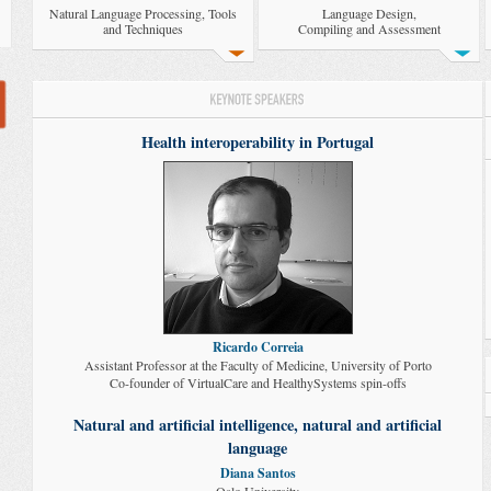
Natural Language Processing, Tools
Language Design,
and Techniques
Compiling and Assessment
Health interoperability in Portugal
Ricardo Correia
Assistant Professor at the Faculty of Medicine, University of Porto
Co-founder of VirtualCare and HealthySystems spin-offs
Natural and artificial intelligence, natural and artificial
language
Diana Santos