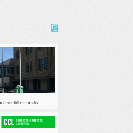
 three different tracks.