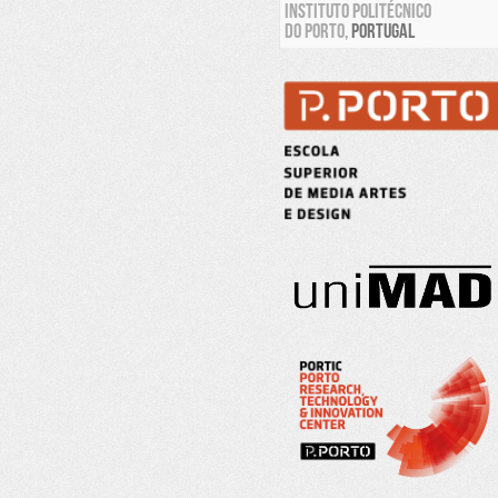
INSTITUTO POLITÉCNICO
DO PORTO,
PORTUGAL