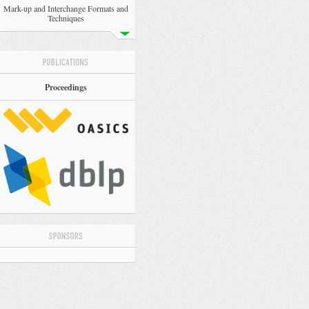
Mark-up and Interchange Formats and
Techniques
Proceedings