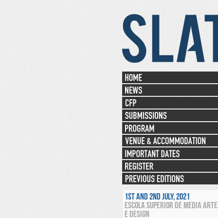
1ST AND 2ND JULY, 2021
ESCOLA SUPERIOR DE MEDIA ARTE
E DESIGN