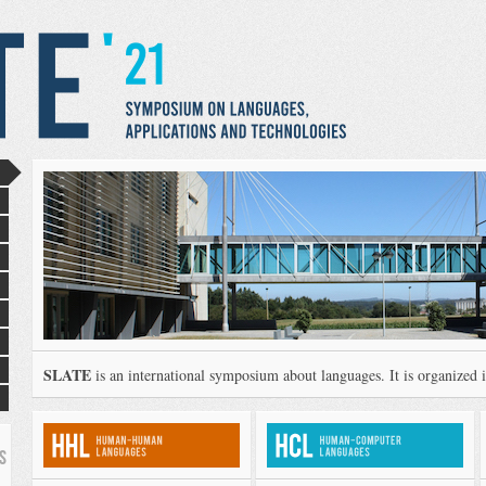
SLATE
is an international symposium about languages. It is organized in
S